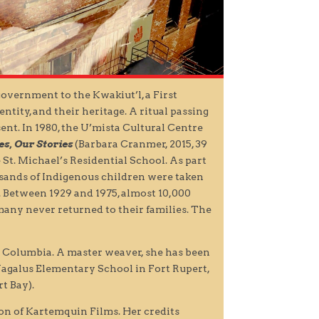
government to the Kwakiut’l, a First
tity, and their heritage. A ritual passing
esent. In 1980, the U’mista Cultural Centre
es, Our Stories
(Barbara Cranmer, 2015, 39
St. Michael’s Residential School. As part
usands of Indigenous children were taken
. Between 1929 and 1975, almost 10,000
many never returned to their families. The
 Columbia. A master weaver, she has been
 Wagalus Elementary School in Fort Rupert,
t Bay).
ion of Kartemquin Films. Her credits