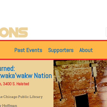
Past Events
Supporters
About
urned:
kwaka’wakw Nation
ch, 3400 S. Halsted
he Chicago Public Library
dy Hoffman