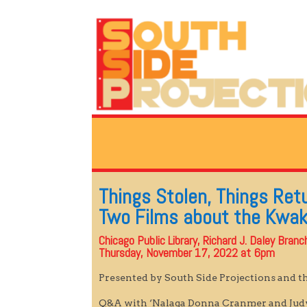
Things Stolen, Things Ret
Two Films about the Kwa
Chicago Public Library, Richard J. Daley Bran
Thursday, November 17, 2022 at 6pm
Presented by South Side Projections and t
Q&A with ‘Nalaga Donna Cranmer and Ju