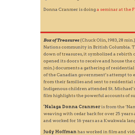
Donna Cranmer is doing
a seminar at the
Box of Treasures
(Chuck Olin, 1983, 28 min
Nations community in British Columbia. The 
down of treasures, it symbolized a rebirth o
opened its doors to receive and house the c
min.) documents a gathering of residential
of the Canadian government’s attempt to e
from their families and sent to residentia
Indigenous children attended St. Michael’s
film highlights the powerful accounts of su
‘Nalaga Donna Cranmer
is from the ‘Na
weaving with cedar bark for over 25 years 
and worked for 16 years as a Kwakwala langu
Judy Hoffman
has worked in film and vide