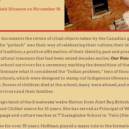
 Field Museum on November 18
.
.) documents the return of ritual objects taken by the Canadian 
“potlach” was their way of celebrating their culture, their iden
f tradition, a positive affirmation of their identity, past and pr
ultural treasures that had been seized decades earlier.
Our Voic
 school survivors for a ceremony marking the demolition of the 
liminate what it considered the “Indian problem,” tens of tho
l schools, which were designed to stamp out Indigenous lifeways
. Scores of children died at the school, many were abused, and 
rvivors and their families.
mgis band of the Kwakwaka’wakw Nation from Alert Bay, British
and Chilkat weave for 16 years. She has served as Principal of
age and culture teacher at T’łisalagilakw School in ‘Yalis (Aler
o for over 35 years. Hoffman played a major role in the format