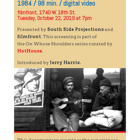
1984 / 98 min. / digital video
filmfront, 1740 W. 18th St.
Tuesday, October 22, 2019 at 7pm
Presented by
South Side Projections
and
filmfront
. This screening is part of
the
On
Whose
Shoulders
series curated by
HotHouse
.
Introduced by
Jerry Harris.
This documentary examines the experiences