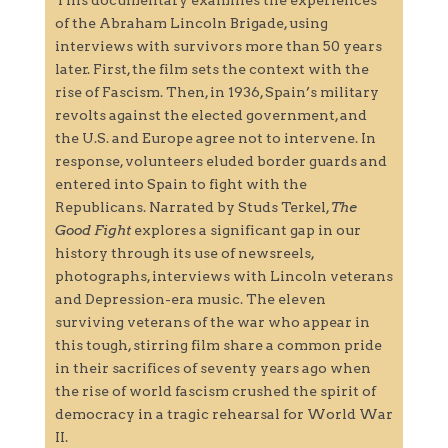
of the Abraham Lincoln Brigade, using
interviews with survivors more than 50 years
later. First, the film sets the context with the
rise of Fascism. Then, in 1936, Spain’s military
revolts against the elected government, and
the U.S. and Europe agree not to intervene. In
response, volunteers eluded border guards and
entered into Spain to fight with the
Republicans. Narrated by Studs Terkel,
The
Good Fight
explores a significant gap in our
history through its use of newsreels,
photographs, interviews with Lincoln veterans
and Depression-era music. The eleven
surviving veterans of the war who appear in
this tough, stirring film share a common pride
in their sacrifices of seventy years ago when
the rise of world fascism crushed the spirit of
democracy in a tragic rehearsal for World War
II.