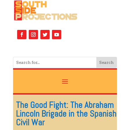
The Good Fight: The Abraham
Lincoln Brigade in the Spanish
Civil War