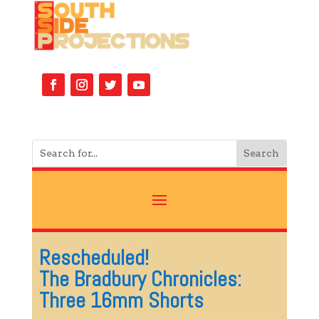
Rescheduled!
The Bradbury Chronicles:
Three 16mm Shorts