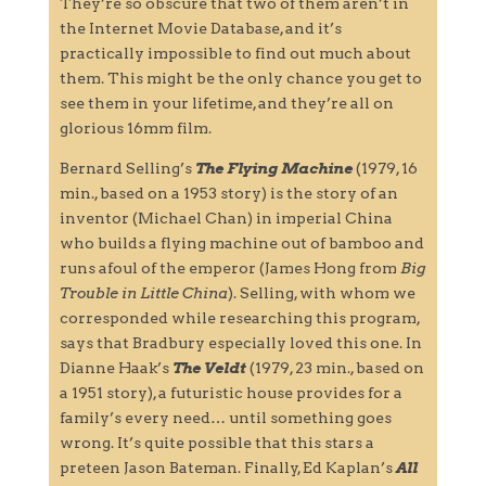
They’re so obscure that two of them aren’t in
the Internet Movie Database, and it’s
practically impossible to find out much about
them. This might be the only chance you get to
see them in your lifetime, and they’re all on
glorious 16mm film.
Bernard Selling’s
The Flying Machine
(1979, 16
min., based on a 1953 story) is the story of an
inventor (Michael Chan) in imperial China
who builds a flying machine out of bamboo and
runs afoul of the emperor (James Hong from
Big
Trouble in Little China
). Selling, with whom we
corresponded while researching this program,
says that Bradbury especially loved this one. In
Dianne Haak’s
The Veldt
(1979, 23 min., based on
a 1951 story), a futuristic house provides for a
family’s every need… until something goes
wrong. It’s quite possible that this stars a
preteen Jason Bateman. Finally, Ed Kaplan’s
All