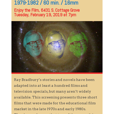
1979-1982 / 60 min. / 16mm
Enjoy the Film, 6431 S. Cottage Grove
Tuesday, February 19, 2019 at 7pm
Ray Bradbury’s stories and novels have been
adapted into at least a hundred films and
television specials, but many aren’t widely
available. This screening presents three short
films that were made for the educational film
market in the late 1970s and early 1980s.