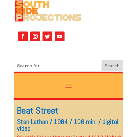
Beat Street
Stan Lathan / 1984 / 106 min. / digital
video