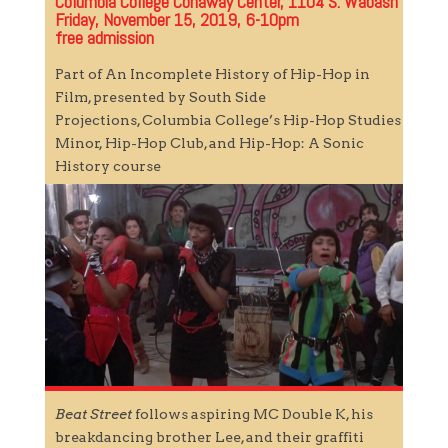
Columbia College Conaway Center, 1104 S. Wabash
Friday, November 15, 2019, 6-10pm
free admission
Part of An Incomplete History of Hip-Hop in
Film, presented by South Side
Projections, Columbia College’s Hip-Hop Studies
Minor, Hip-Hop Club, and Hip-Hop: A Sonic
History course
Beat Street
follows aspiring MC Double K, his
breakdancing brother Lee, and their graffiti