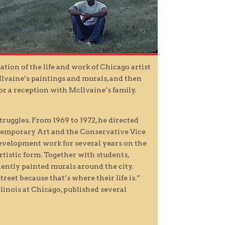
ation of the life and work of Chicago artist
Ilvaine’s paintings and murals, and then
r a reception with McIlvaine’s family.
truggles. From 1969 to 1972, he directed
ontemporary Art and the Conservative Vice
development work for several years on the
rtistic form. Together with students,
ntly painted murals around the city.
treet because that’s where their life is.”
linois at Chicago, published several