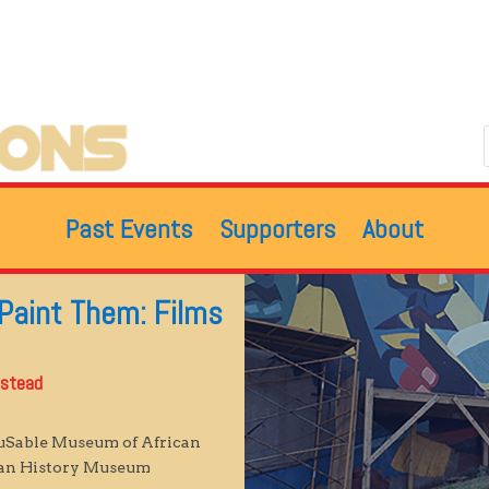
Past Events
Supporters
About
 Paint Them: Films
lstead
DuSable Museum of African
can History Museum