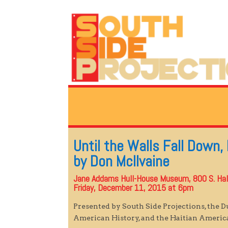
Until the Walls Fall Down,
by Don McIlvaine
Jane Addams Hull-House Museum, 800 S. Ha
Friday, December 11, 2015 at 6pm
Presented by South Side Projections, the 
American History, and the Haitian Ameri