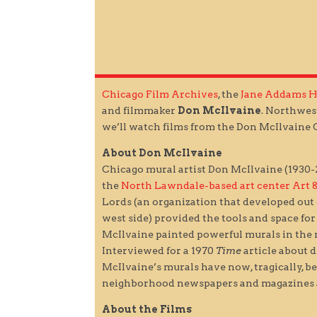
Chicago Film Archives
, the
Jane Addams 
and filmmaker
Don McIlvaine
. Northwes
we’ll watch films from the Don McIlvaine C
About Don McIlvaine
Chicago mural artist Don McIlvaine (1930-20
the
North Lawndale-based art center Art 
Lords (an organization that developed out
west side) provided the tools and space fo
McIlvaine painted powerful murals in the
Interviewed for a 1970
Time
article about d
McIlvaine’s murals have now, tragically, be
neighborhood newspapers and magazines a
About the Films