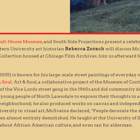
Hull-House Museum
, and South Side Projections present a celebr
tern University art historian
Rebecca Zorach
will discuss Mc
ollection housed at Chicago Film Archives. Join us afterward fo
05) is known for his large-scale street paintings of everyday s
& Soul
. Art & Soul, a collaborative project of the Museum of C
 of the Vice Lords street gang in the 1960s and did community 
r young people of North Lawndale to express their thoughts in a
 neighborhood; he also produced works on canvas and independe
iversity in visual art, McIlvaine declared, “People decorate the s
en almost entirely demolished. He taught at the University of Il
bout African American culture, and even ran for alderman.