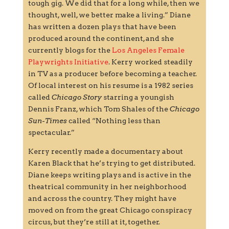
tough gig. We did that for a long while, then we
thought, well, we better make a living.” Diane
has written a dozen plays that have been
produced around the continent, and she
currently blogs for the
Los Angeles Female
Playwrights Initiative
. Kerry worked steadily
in TV as a producer before becoming a teacher.
Of local interest on his resume is a 1982 series
called
Chicago Story
starring a youngish
Dennis Franz, which Tom Shales of the
Chicago
Sun-Times
called “Nothing less than
spectacular.”
Kerry recently made a documentary about
Karen Black that he’s trying to get distributed.
Diane keeps writing plays and is active in the
theatrical community in her neighborhood
and across the country. They might have
moved on from the great Chicago conspiracy
circus, but they’re still at it, together.