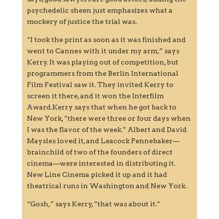
psychedelic sheen just emphasizes what a
mockery of justice the trial was.
“I took the print as soon as it was finished and
went to Cannes with it under my arm,” says
Kerry. It was playing out of competition, but
programmers from the Berlin International
Film Festival saw it. They invited Kerry to
screen it there, and it won the Interfilm
Award.Kerry says that when he got back to
New York, “there were three or four days when
I was the flavor of the week.” Albert and David
Maysles loved it, and Leacock Pennebaker—
brainchild of two of the founders of direct
cinema—were interested in distributing it.
New Line Cinema picked it up and it had
theatrical runs in Washington and New York.
“Gosh,” says Kerry, “that was about it.”