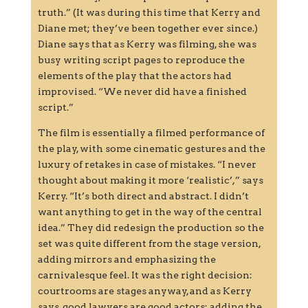
truth.” (It was during this time that Kerry and
Diane met; they’ve been together ever since.)
Diane says that as Kerry was filming, she was
busy writing script pages to reproduce the
elements of the play that the actors had
improvised. “We never did have a finished
script.”
The film is essentially a filmed performance of
the play, with some cinematic gestures and the
luxury of retakes in case of mistakes. “I never
thought about making it more ‘realistic’,” says
Kerry. “It’s both direct and abstract. I didn’t
want anything to get in the way of the central
idea.” They did redesign the production so the
set was quite different from the stage version,
adding mirrors and emphasizing the
carnivalesque feel. It was the right decision:
courtrooms are stages anyway, and as Kerry
says, good lawyers are good actors; adding the