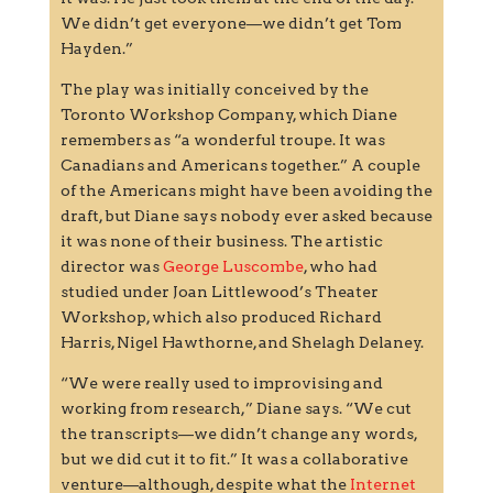
We didn’t get everyone—we didn’t get Tom
Hayden.”
The play was initially conceived by the
Toronto Workshop Company, which Diane
remembers as “a wonderful troupe. It was
Canadians and Americans together.” A couple
of the Americans might have been avoiding the
draft, but Diane says nobody ever asked because
it was none of their business. The artistic
director was
George Luscombe
, who had
studied under Joan Littlewood’s Theater
Workshop, which also produced Richard
Harris, Nigel Hawthorne, and Shelagh Delaney.
“We were really used to improvising and
working from research,” Diane says. “We cut
the transcripts—we didn’t change any words,
but we did cut it to fit.” It was a collaborative
venture—although, despite what the
Internet