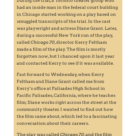
During the trial, a Toronto theater group who
had an inside man in the federal court building
in Chicago started working on a play based on
smuggled transcripts of the trial. In the cast
was playwright and actress Diane Grant. Later,
during a successful New York run of the play,
called
Chicago 70
, director Kerry Feltham
made a film of the play. The film is mostly
forgotten now, but I chanced upon it last year
and contacted Kerry to see if it was available.
Fast forward to Wednesday, when Kerry
Feltham and Diane Grant called me from
Kerry’s office at Palisades High School in
Pacific Palisades, California, where he teaches
film; Diane works right across the street at the
community theater. I wanted to find out how
the film came about, which led to a fascinating
conversation about their careers.
The play was called
Chicago 70
, and the film