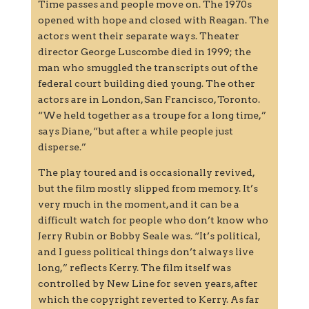
Time passes and people move on. The 1970s
opened with hope and closed with Reagan. The
actors went their separate ways. Theater
director George Luscombe died in 1999; the
man who smuggled the transcripts out of the
federal court building died young. The other
actors are in London, San Francisco, Toronto.
“We held together as a troupe for a long time,”
says Diane, “but after a while people just
disperse.”
The play toured and is occasionally revived,
but the film mostly slipped from memory. It’s
very much in the moment, and it can be a
difficult watch for people who don’t know who
Jerry Rubin or Bobby Seale was. “It’s political,
and I guess political things don’t always live
long,” reflects Kerry. The film itself was
controlled by New Line for seven years, after
which the copyright reverted to Kerry. As far