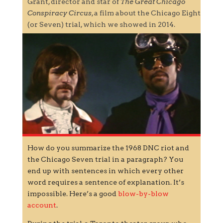
Grant, director and star of
The Great Chicago
Conspiracy Circus
, a film about the Chicago Eight
(or Seven) trial, which we showed in 2014.
How do you summarize the 1968 DNC riot and
the Chicago Seven trial in a paragraph? You
end up with sentences in which every other
word requires a sentence of explanation. It’s
impossible. Here’s a good
blow-by-blow
account
.