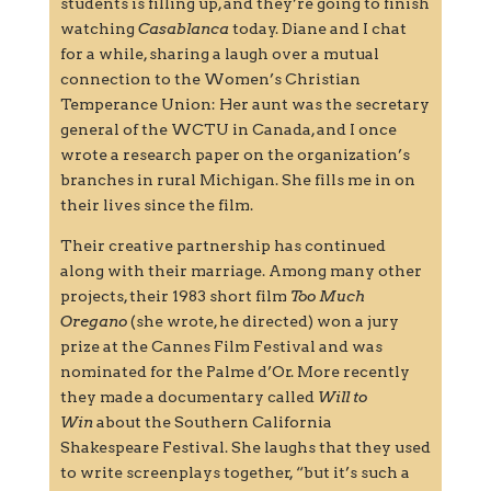
students is filling up, and they’re going to finish
watching
Casablanca
today. Diane and I chat
for a while, sharing a laugh over a mutual
connection to the Women’s Christian
Temperance Union: Her aunt was the secretary
general of the WCTU in Canada, and I once
wrote a research paper on the organization’s
branches in rural Michigan. She fills me in on
their lives since the film.
Their creative partnership has continued
along with their marriage. Among many other
projects, their 1983 short film
Too Much
Oregano
(she wrote, he directed) won a jury
prize at the Cannes Film Festival and was
nominated for the Palme d’Or. More recently
they made a documentary called
Will to
Win
about the Southern California
Shakespeare Festival. She laughs that they used
to write screenplays together, “but it’s such a