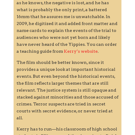
as he knows, the negative is lost, and he has
what is probably the only print, a battered
16mm that he assures me is unwatchable. In
2009, he digitized it and added front matter and
name cards to explain the events of the trial to
audiences who were not yet born and likely
have never heard of the Yippies. You can order
a teaching guide from
Kerry’s website
.
The film should be better known, since it
provides a unique look at important historical
events. But even beyond the historical events,
the film reflects larger themes that are still
relevant. The justice system is still opaque and
stacked against minorities and those accused of
crimes. Terror suspects are tried in secret
courts with secret evidence, or never tried at
all.
Kerry has to run—his classroom of high school