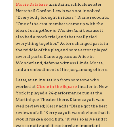
Movie Database
maintains, schlockmeister
Herschell Gordon Lewis was not involved.
“Everybody brought in ideas,” Diane recounts.
“One of the cast members came up with the
idea of using
Alice in Wonderland
because it
also had a mock trial, and that really tied
everything together.” Actors changed parts in
the middle of the play, and some actors played
several parts; Diane appears as Alice in
Wonderland, defense witness Linda Morse,
and an embodiment of the jury, among others.
Later, at an invitation from someone who
worked at
Circle in the Square
theater in New
York, it played a 24-performance run at the
Martinique Theater there. Diane says it was
well reviewed; Kerry adds “Diane got the best
reviews of all.”Kerry says it was obvious that it
would make a good film. “It was so alive and it
was so nutty, and it captured an important