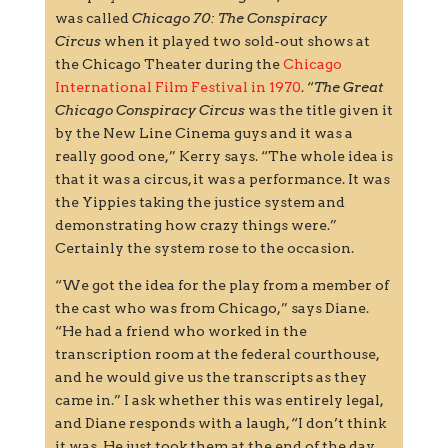
was called
Chicago 70: The Conspiracy
Circus
when it played two sold-out shows at
the Chicago Theater during the
Chicago
International Film Festival in 1970
. “
The Great
Chicago Conspiracy Circus
was the title given it
by the New Line Cinema guys and it was a
really good one,” Kerry says. “The whole idea is
that it was a circus, it was a performance. It was
the Yippies taking the justice system and
demonstrating how crazy things were.”
Certainly the system rose to the occasion.
“We got the idea for the play from a member of
the cast who was from Chicago,” says Diane.
“He had a friend who worked in the
transcription room at the federal courthouse,
and he would give us the transcripts as they
came in.” I ask whether this was entirely legal,
and Diane responds with a laugh, “I don’t think
it was. He just took them at the end of the day.