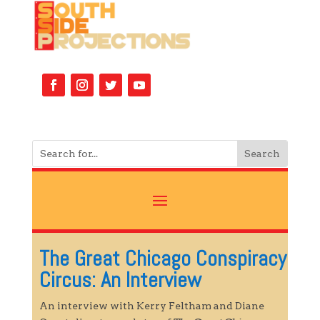
The Great Chicago Conspiracy
Circus: An Interview
An interview with Kerry Feltham and Diane