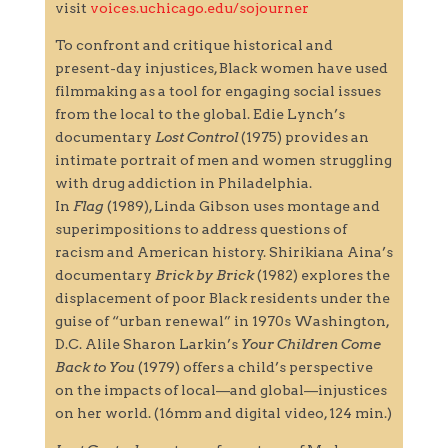
visit
voices.uchicago.edu/sojourner
To confront and critique historical and
present-day injustices, Black women have used
filmmaking as a tool for engaging social issues
from the local to the global. Edie Lynch’s
documentary
Lost Control
(1975) provides an
intimate portrait of men and women struggling
with drug addiction in Philadelphia.
In
Flag
(1989), Linda Gibson uses montage and
superimpositions to address questions of
racism and American history. Shirikiana Aina’s
documentary
Brick by Brick
(1982) explores the
displacement of poor Black residents under the
guise of “urban renewal” in 1970s Washington,
D.C. Alile Sharon Larkin’s
Your Children Come
Back to You
(1979) offers a child’s perspective
on the impacts of local—and global—injustices
on her world. (16mm and digital video, 124 min.)