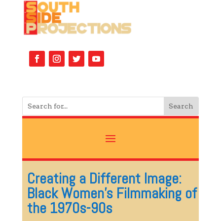
Creating a Different Image:
Black Women’s Filmmaking of
the 1970s-90s