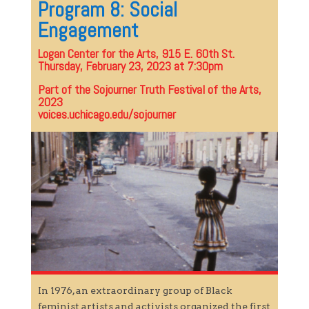
Program 8: Social
Engagement
Logan Center for the Arts, 915 E. 60th St.
Thursday, February 23, 2023 at 7:30pm
Part of the Sojourner Truth Festival of the Arts,
2023
voices.uchicago.edu/sojourner
In 1976, an extraordinary group of Black
feminist artists and activists organized the first