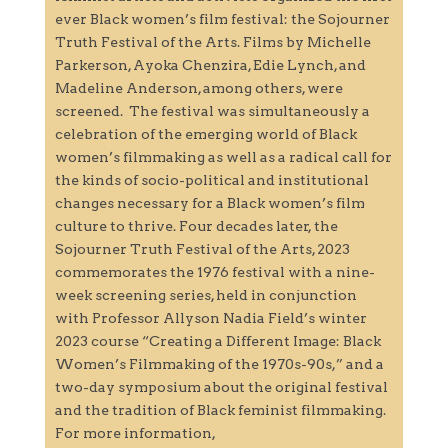
ever Black women’s film festival: the Sojourner
Truth Festival of the Arts. Films by Michelle
Parkerson, Ayoka Chenzira, Edie Lynch, and
Madeline Anderson, among others, were
screened. The festival was simultaneously a
celebration of the emerging world of Black
women’s filmmaking as well as a radical call for
the kinds of socio-political and institutional
changes necessary for a Black women’s film
culture to thrive. Four decades later, the
Sojourner Truth Festival of the Arts, 2023
commemorates the 1976 festival with a nine-
week screening series, held in conjunction
with Professor Allyson Nadia Field’s winter
2023 course “Creating a Different Image: Black
Women’s Filmmaking of the 1970s-90s,” and a
two-day symposium about the original festival
and the tradition of Black feminist filmmaking.
For more information,