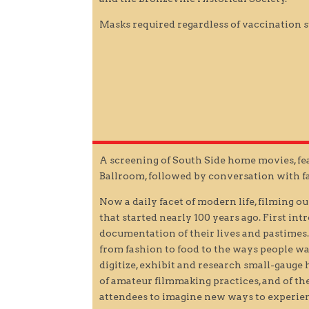
Masks required regardless of vaccination s
A screening of South Side home movies, fea
Ballroom, followed by conversation with 
Now a daily facet of modern life, filming o
that started nearly 100 years ago. First in
documentation of their lives and pastimes.
from fashion to food to the ways people wa
digitize, exhibit and research small-gaug
of amateur filmmaking practices, and of the
attendees to imagine new ways to experie