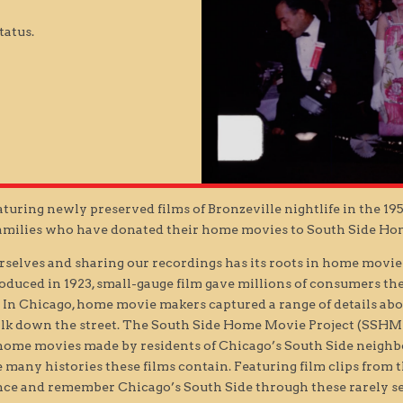
tatus.
turing newly preserved films of Bronzeville nightlife in the 19
families who have donated their home movies to South Side Ho
urselves and sharing our recordings has its roots in home movie
troduced in 1923, small-gauge film gave millions of consumers t
 In Chicago, home movie makers captured a range of details abo
lk down the street. The South Side Home Movie Project (SSHMP), a
e home movies made by residents of Chicago’s South Side neigh
 many histories these films contain. Featuring film clips from t
nce and remember Chicago’s South Side through these rarely 