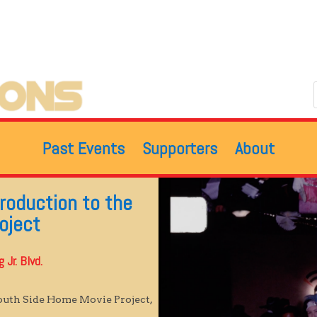
Past Events
Supporters
About
troduction to the
oject
Jr. Blvd.
South Side Home Movie Project,