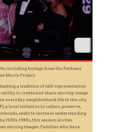
50s, including footage from the Parkway
me Movie Project.
making, a tradition of self-representation
he ability to create and share moving-image
ut everyday neighborhood life in the city,
 local initiative to collect, preserve,
borhoods, seeks to increase understanding
he 1920s-1980s, this session invites
seen moving images. Families who have