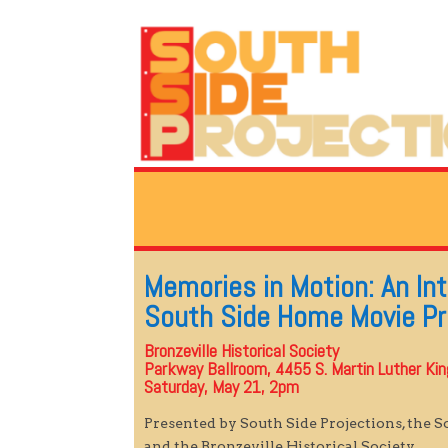
Memories in Motion: An In
South Side Home Movie Pr
Bronzeville Historical Society
Parkway Ballroom, 4455 S. Martin Luther King 
Saturday, May 21, 2pm
Presented by South Side Projections, the 
and the Bronzeville Historical Society.