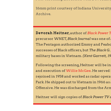
16mm print courtesy of Indiana Universit
Archive.
Devorah Heitner
, author of
Black Power 
precursor WNET,
Black Journal
was one of 
The Pentagon authorized Emmy and Peabod
successes of Black officers, but
The Black G.
military bases in Vietnam.
(Kent Garrett, 1
Following the screening, Heitner will be 
and execution of
Willie McGee
. He served
rejoined in 1958 and worked as radar ope
Park. He shipped out to Vietnam in 1966 as 
Offensive. He was discharged from the Arm
Heitner will sign copies of
Black Power TV
a