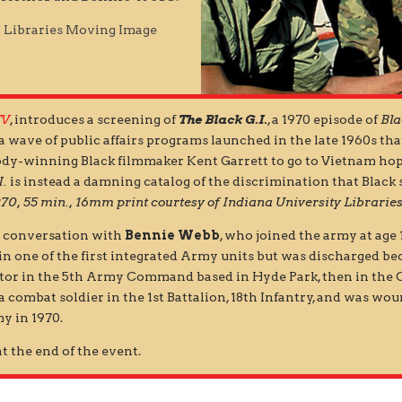
y Libraries Moving Image
TV
, introduces a screening of
The Black G.I.
, a 1970 episode of
Bla
a wave of public affairs programs launched in the late 1960s t
y-winning Black filmmaker Kent Garrett to go to Vietnam hop
I.
is instead a damning catalog of the discrimination that Black
970, 55 min., 16mm print courtesy of Indiana University Librar
in conversation with
Bennie Webb
, who joined the army at age 
 in one of the first integrated Army units but was discharged be
rator in the 5th Army Command based in Hyde Park, then in the
a combat soldier in the 1st Battalion, 18th Infantry, and was wo
y in 1970.
t the end of the event.