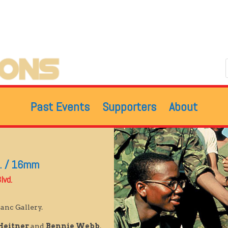
Past Events
Supporters
About
n. / 16mm
lvd.
anc Gallery.
Heitner
and
Bennie Webb
.