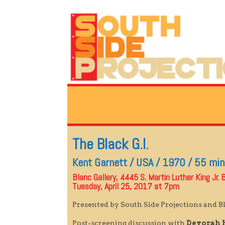
The Black G.I.
Kent Garnett / USA / 1970 / 55 mi
Blanc Gallery, 4445 S. Martin Luther King Jr. B
Tuesday, April 25, 2017 at 7pm
Presented by South Side Projections and Bl
Post-screening discussion with
Devorah 