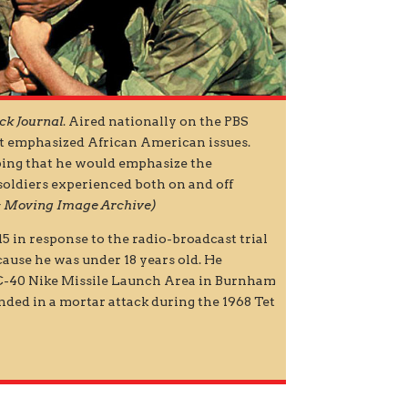
ck Journal
. Aired nationally on the PBS
hat emphasized African American issues.
ing that he would emphasize the
 soldiers experienced both on and off
ies Moving Image Archive)
15 in response to the radio-broadcast trial
cause he was under 18 years old. He
 C-40 Nike Missile Launch Area in Burnham
unded in a mortar attack during the 1968 Tet