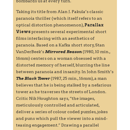
bombards us at every turn.
Taking its title from Alan J. Pakula’s classic
paranoia thriller (which itself refers to an
optical distortion phenomenon),
Parallax
Views
presents several experimental short
films interfacing with an aesthetics of
paranoia. Based on a Kafka short story, Stan
VanDerBeek’s
Mirrored Reason
(1980, 10 min.,
16mm) centers on a woman obsessed with a
distorted memory of herself, blurring the line
between paranoia and insanity. In John Smith’s
The Black Tower
(1987, 25 min., 16mm), a man
believes that he is being stalked by a nefarious
tower as he traverses the streets of London.
Critic Nik Houghton says, “the images,
meticulously controlled and articulated,
deliver a series of colour coded puzzles, jokes
and puns which pull the viewer into a mind-
teasing engagement.” Drawing a parallel