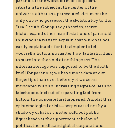
paranoia is the worst form of solipsism,
situating the subject at the center of the
universe, either as a persecuted victim or the
only one who possesses the skeleton key to the
“real” truth. Conspiracy theories, secret
histories, and other manifestations of paranoid
thinking are ways to explain that which is not
easily explainable, for it is simpler to tell
yourself a fiction, no matter how fantastic, than
to stare into the void of nothingness. The
information age was supposed to be the death
knell for paranoia; we have more data at our
fingertips than ever before, yet we seem
inundated with an increasing degree of lies and
falsehoods. Instead of separating fact from
fiction, the opposite has happened. Amidst this
epistemological crisis—perpetuated not by a
shadowy cabal or sinister cult, but public
figureheads at the uppermost echelon of
politics, the media, and global corporations—