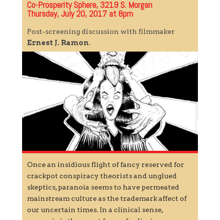
Co-Prosperity Sphere, 3219 S. Morgan
Thursday, July 20, 2017 at 8pm
Post-screening discussion with filmmaker
Ernest J. Ramon
.
Once an insidious flight of fancy reserved for
crackpot conspiracy theorists and unglued
skeptics, paranoia seems to have permeated
mainstream culture as the trademark affect of
our uncertain times. In a clinical sense,