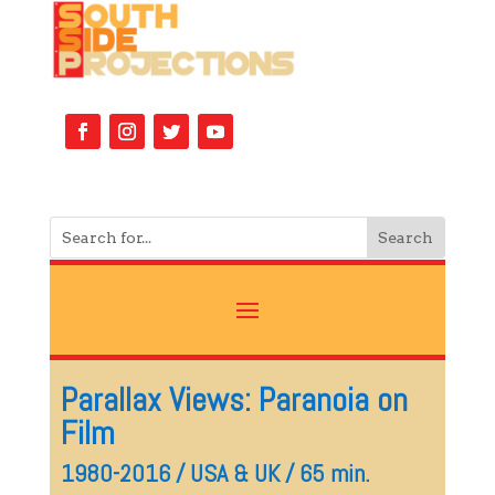
Parallax Views: Paranoia on
Film
1980-2016 / USA & UK / 65 min.