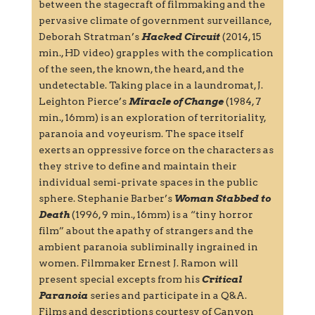
between the stagecraft of filmmaking and the
pervasive climate of government surveillance,
Deborah Stratman’s
Hacked Circuit
(2014, 15
min., HD video) grapples with the complication
of the seen, the known, the heard, and the
undetectable. Taking place in a laundromat, J.
Leighton Pierce’s
Miracle of Change
(1984, 7
min., 16mm) is an exploration of territoriality,
paranoia and voyeurism. The space itself
exerts an oppressive force on the characters as
they strive to define and maintain their
individual semi-private spaces in the public
sphere. Stephanie Barber’s
Woman Stabbed to
Death
(1996, 9 min., 16mm) is a “tiny horror
film” about the apathy of strangers and the
ambient paranoia subliminally ingrained in
women. Filmmaker Ernest J. Ramon will
present special excepts from his
Critical
Paranoia
series and participate in a Q&A.
Films and descriptions courtesy of Canyon