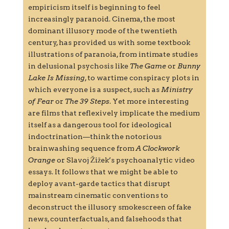
empiricism itself is beginning to feel
increasingly paranoid. Cinema, the most
dominant illusory mode of the twentieth
century, has provided us with some textbook
illustrations of paranoia, from intimate studies
in delusional psychosis like
The Game
or
Bunny
Lake Is Missing
, to wartime conspiracy plots in
which everyone is a suspect, such as
Ministry
of Fear
or
The 39 Steps
. Yet more interesting
are films that reflexively implicate the medium
itself as a dangerous tool for ideological
indoctrination—think the notorious
brainwashing sequence from
A Clockwork
Orange
or Slavoj Žižek’s psychoanalytic video
essays. It follows that we might be able to
deploy avant-garde tactics that disrupt
mainstream cinematic conventions to
deconstruct the illusory smokescreen of fake
news, counterfactuals, and falsehoods that