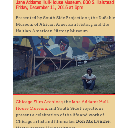
Jane Addams Hull-House Museum, 800 S. Halstead
Friday, December 11, 2015 at 6pm
Presented by South Side Projections, the DuSable
Museum of African American History, and the
Haitian American History Museum
Chicago Film Archives
, the
Jane Addams Hull-
House Museum
, and South Side Projections
present a celebration of the life and work of
Chicago artist and filmmaker
Don McIlvaine
.
Northwestern University art