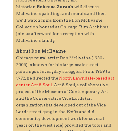
historian
Rebecca Zorach
will discuss
McIlvaine’s paintings and murals, and then
we’ll watch films from the Don McIlvaine
Collection housed at Chicago Film Archives.
Join us afterward for a reception with
McIlvaine’s family.
About Don McIlvaine
Chicago mural artist Don McIlvaine (1930-
2005) is known for his large-scale street
paintings of everyday struggles. From 1969 to
1972, he directed the
North Lawndale-based art
center Art & Soul
. Art & Soul, a collaborative
project of the Museum of Contemporary Art
and the Conservative Vice Lords (an
organization that developed out of the Vice
Lords street gang in the 1960s and did
community development work for several
years on the west side) provided the tools and