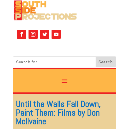
Until the Walls Fall Down,
Paint Them: Films by Don
McIlvaine