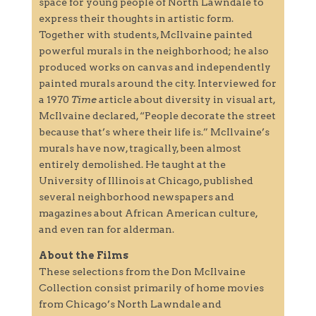
space for young people of North Lawndale to
express their thoughts in artistic form.
Together with students, McIlvaine painted
powerful murals in the neighborhood; he also
produced works on canvas and independently
painted murals around the city. Interviewed for
a 1970
Time
article about diversity in visual art,
McIlvaine declared, “People decorate the street
because that’s where their life is.” McIlvaine’s
murals have now, tragically, been almost
entirely demolished. He taught at the
University of Illinois at Chicago, published
several neighborhood newspapers and
magazines about African American culture,
and even ran for alderman.
About the Films
These selections from the Don McIlvaine
Collection consist primarily of home movies
from Chicago’s North Lawndale and