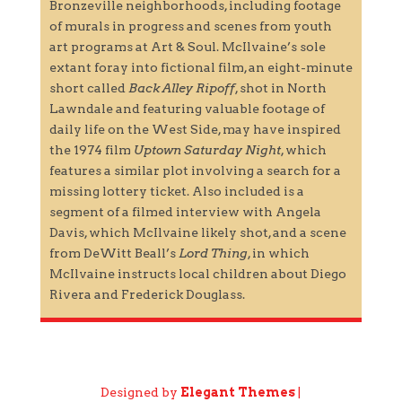
Bronzeville neighborhoods, including footage
of murals in progress and scenes from youth
art programs at Art & Soul. McIlvaine’s sole
extant foray into fictional film, an eight-minute
short called
Back Alley Ripoff
, shot in North
Lawndale and featuring valuable footage of
daily life on the West Side, may have inspired
the 1974 film
Uptown Saturday Night
, which
features a similar plot involving a search for a
missing lottery ticket. Also included is a
segment of a filmed interview with Angela
Davis, which McIlvaine likely shot, and a scene
from DeWitt Beall’s
Lord Thing
, in which
McIlvaine instructs local children about Diego
Rivera and Frederick Douglass.
Designed by
Elegant Themes
|