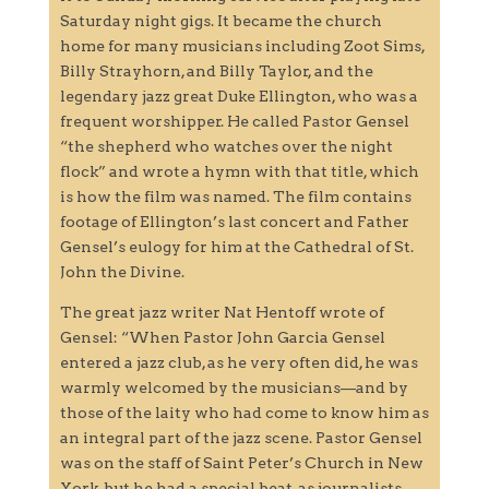
Saturday night gigs. It became the church
home for many musicians including Zoot Sims,
Billy Strayhorn, and Billy Taylor, and the
legendary jazz great Duke Ellington, who was a
frequent worshipper. He called Pastor Gensel
“the shepherd who watches over the night
flock” and wrote a hymn with that title, which
is how the film was named. The film contains
footage of Ellington’s last concert and Father
Gensel’s eulogy for him at the Cathedral of St.
John the Divine.
The great jazz writer Nat Hentoff wrote of
Gensel: “When Pastor John Garcia Gensel
entered a jazz club, as he very often did, he was
warmly welcomed by the musicians—and by
those of the laity who had come to know him as
an integral part of the jazz scene. Pastor Gensel
was on the staff of Saint Peter’s Church in New
York, but he had a special beat, as journalists