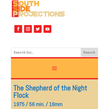
The Shepherd of the Night
Flock
1975 / 56 min. / 16mm