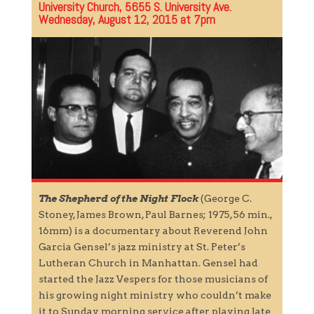
University Church, 5655 S. University Ave.
Wednesday, August 12, 2015 at 7pm
The Shepherd of the Night Flock
(George C.
Stoney, James Brown, Paul Barnes; 1975, 56 min.,
16mm) is a documentary about Reverend John
Garcia Gensel’s jazz ministry at St. Peter’s
Lutheran Church in Manhattan. Gensel had
started the Jazz Vespers for those musicians of
his growing night ministry who couldn’t make
it to Sunday morning service after playing late