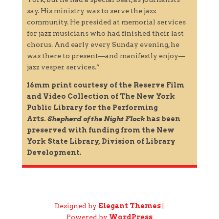
say. His ministry was to serve the jazz
community. He presided at memorial services
for jazz musicians who had finished their last
chorus. And early every Sunday evening, he
was there to present—and manifestly enjoy—
jazz vesper services.”
16mm print courtesy of the Reserve Film
and Video Collection of The New York
Public Library for the Performing
Arts.
Shepherd of the Night Flock
has been
preserved with funding from the New
York State Library, Division of Library
Development.
Designed by
Elegant Themes
|
Powered by
WordPress